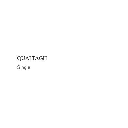
QUALTAGH
Single