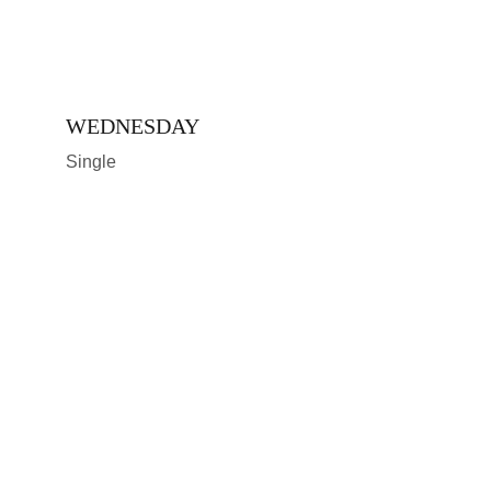
WEDNESDAY 
Single